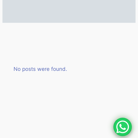
Author:
admin
No posts were found.